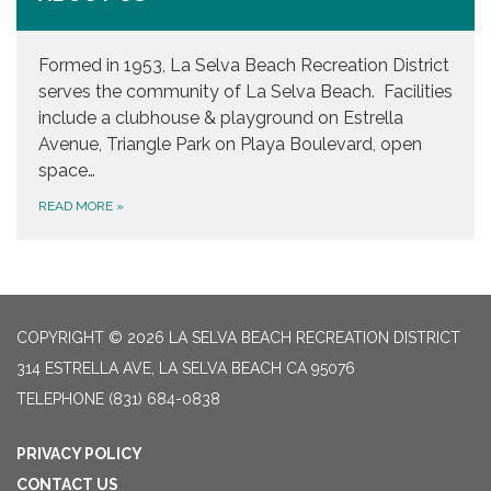
Formed in 1953, La Selva Beach Recreation District
serves the community of La Selva Beach. Facilities
include a clubhouse & playground on Estrella
Avenue, Triangle Park on Playa Boulevard, open
space…
READ MORE
»
COPYRIGHT © 2026 LA SELVA BEACH RECREATION DISTRICT
314 ESTRELLA AVE, LA SELVA BEACH CA 95076
TELEPHONE
(831) 684-0838
PRIVACY POLICY
CONTACT US