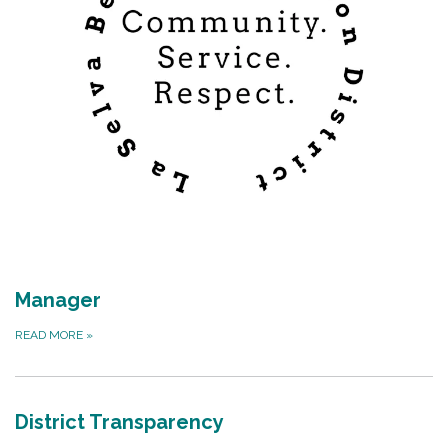
Manager
READ MORE
»
District Transparency