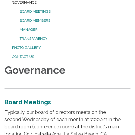
GOVERNANCE
BOARD MEETINGS
BOARD MEMBERS
MANAGER
TRANSPARENCY
PHOTO GALLERY
CONTACT US
Governance
Board Meetings
Typically, our board of directors meets on the
second Wednesday of each month at 7:00pm in the
board room (conference room) at the district’s main
location (314 Estrella Ave., La Selva Beach, CA