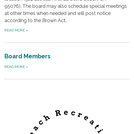
95076). The board may also schedule special meetings
at other times when needed and will post notice
according to the Brown Act.
READ MORE
»
Board Members
READ MORE
»