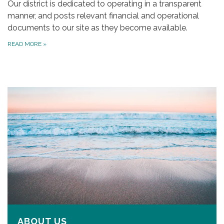
Our district is dedicated to operating in a transparent
manner, and posts relevant financial and operational
documents to our site as they become available.
READ MORE
»
ABOUT US