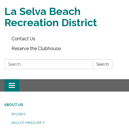
La Selva Beach
Recreation District
Contact Us
Reserve the Clubhouse
Search:
Search
Toggle
navigation
ABOUT US
BYLAWS
BALLOT MEASURE P