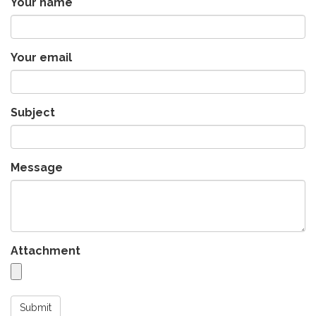
Your name
Your email
Subject
Message
Attachment
Submit