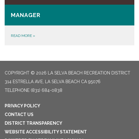
MANAGER
READ MORE
»
COPYRIGHT © 2026 LA SELVA BEACH RECREATION DISTRICT
314 ESTRELLA AVE, LA SELVA BEACH CA 95076
TELEPHONE
(831) 684-0838
PRIVACY POLICY
CONTACT US
DISTRICT TRANSPARENCY
WEBSITE ACCESSIBILITY STATEMENT