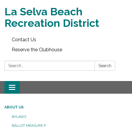
La Selva Beach
Recreation District
Contact Us
Reserve the Clubhouse
Search:
Search
Toggle
navigation
ABOUT US
BYLAWS
BALLOT MEASURE P