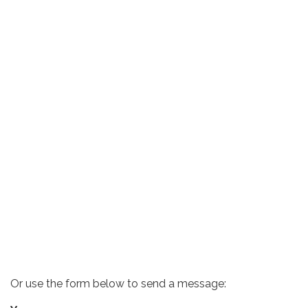
Or use the form below to send a message: