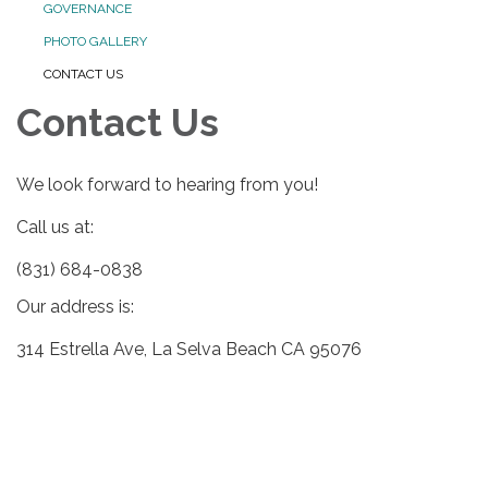
GOVERNANCE
PHOTO GALLERY
CONTACT US
Contact Us
We look forward to hearing from you!
Call us at:
(831) 684-0838
Our address is:
314 Estrella Ave, La Selva Beach CA 95076