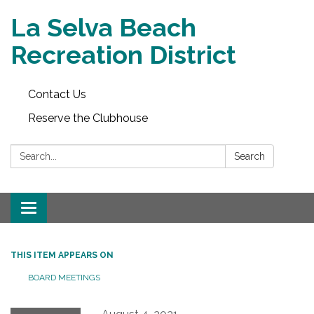
La Selva Beach
Recreation District
Contact Us
Reserve the Clubhouse
Search:
Search
Toggle
navigation
THIS ITEM APPEARS ON
BOARD MEETINGS