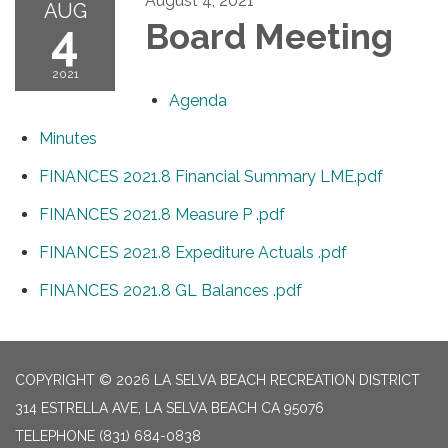
August 4, 2021
AUG
4
Board Meeting
2021
Agenda
Minutes
FINANCES 2021.8 Financial Summary LME.pdf
FINANCES 2021.8 Measure P .pdf
FINANCES 2021.8 Expediture Actuals .pdf
FINANCES 2021.8 GL Balances .pdf
COPYRIGHT © 2026 LA SELVA BEACH RECREATION DISTRICT
314 ESTRELLA AVE, LA SELVA BEACH CA 95076
TELEPHONE
(831) 684-0838