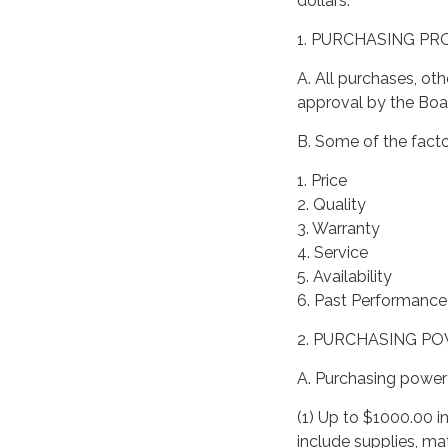
dollars.
1. PURCHASING P
A. All purchases, oth
approval by the Boar
B. Some of the facto
1. Price
2. Quality
3. Warranty
4. Service
5. Availability
6. Past Performance 
2. PURCHASING P
A. Purchasing power 
(1) Up to $1000.00 i
include supplies, ma