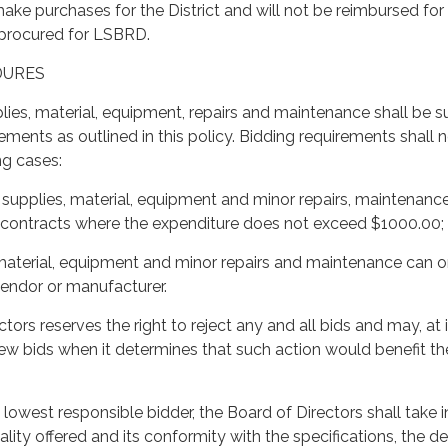
make purchases for the District and will not be reimbursed for
procured for LSBRD.
DURES
lies, material, equipment, repairs and maintenance shall be s
ements as outlined in this policy. Bidding requirements shall 
ng cases:
 supplies, material, equipment and minor repairs, maintenanc
e contracts where the expenditure does not exceed $1000.00;
 material, equipment and minor repairs and maintenance can o
endor or manufacturer.
tors reserves the right to reject any and all bids and may, at i
new bids when it determines that such action would benefit th
 lowest responsible bidder, the Board of Directors shall take i
lity offered and its conformity with the specifications, the de