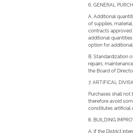
6. GENERAL PURC
A. Additional quanti
of supplies, materia
contracts approved 
additional quantities
option for additiona
B. Standardization o
repairs, maintenanc
the Board of Directo
7. ARTIFICAL DIVI
Purchases shall not 
therefore avoid som
constitutes artificia
8. BUILDING IMP
A. If the District i