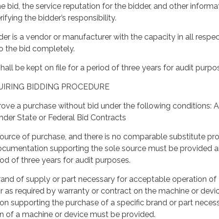
e bid, the service reputation for the bidder, and other informa
ifying the bidder’s responsibility.
der is a vendor or manufacturer with the capacity in all respec
o the bid completely.
shall be kept on file for a period of three years for audit purpo
UIRING BIDDING PROCEDURE
ve a purchase without bid under the following conditions: A
nder State or Federal Bid Contracts
ource of purchase, and there is no comparable substitute pr
 documentation supporting the sole source must be provided 
riod of three years for audit purposes.
brand of supply or part necessary for acceptable operation of
r as required by warranty or contract on the machine or devic
n supporting the purchase of a specific brand or part necess
n of a machine or device must be provided.