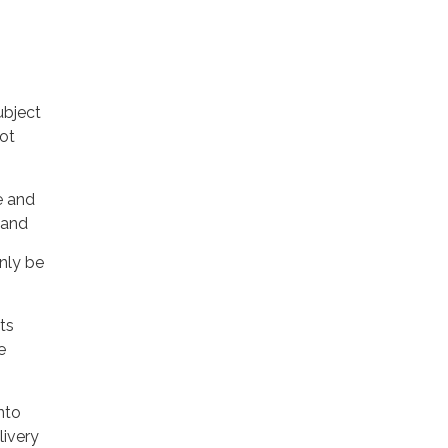
ubject
not
e and
 and
nly be
ts
e
nto
livery