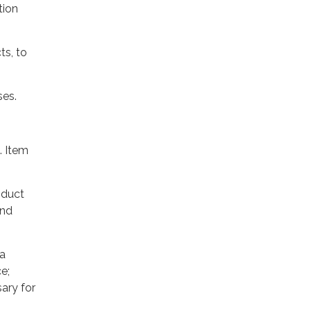
tion
ts, to
ses.
. Item
oduct
and
 a
e;
ary for