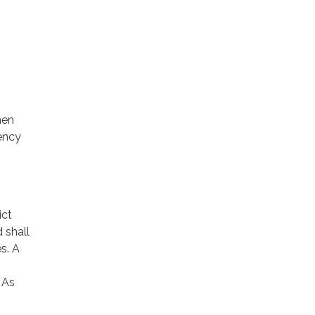
hen
gency
ict
 shall
s. A
 As