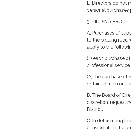
E. Directors do not 
personal purchases 
3. BIDDING PROCE
A. Purchases of supp
to the bidding requir
apply to the followi
(1) each purchase of
professional servic
(2) the purchase of
obtained from one v
B. The Board of Direc
discretion, request 
District.
C. In determining the
consideration the qua