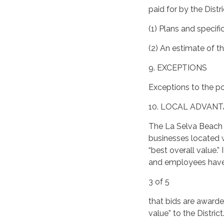
paid for by the Distric
(1) Plans and specif
(2) An estimate of t
9. EXCEPTIONS
Exceptions to the po
10. LOCAL ADVAN
The La Selva Beach R
businesses located w
“best overall value.
and employees have a
3 of 5
that bids are awarded
value” to the District