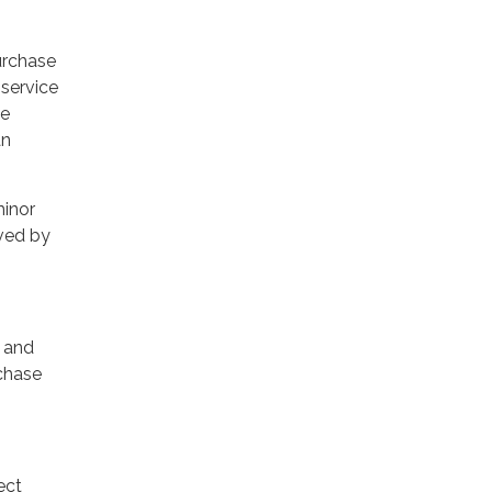
urchase
 service
se
an
minor
oved by
s and
rchase
ect