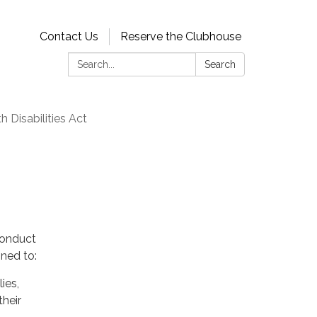
Contact Us
Reserve the Clubhouse
Search:
Search
 Disabilities Act
conduct
gned to:
ies,
their