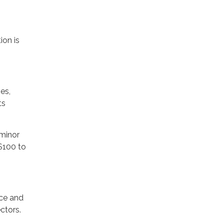
ion is
es,
ts
 minor
$100 to
nce and
ctors.