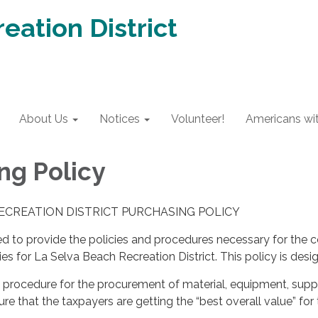
eation District
About Us
Notices
Volunteer!
Americans with
ng Policy
ECREATION DISTRICT PURCHASING POLICY
ded to provide the policies and procedures necessary for the 
ies for La Selva Beach Recreation District. This policy is desi
m procedure for the procurement of material, equipment, suppl
ure that the taxpayers are getting the “best overall value” for 