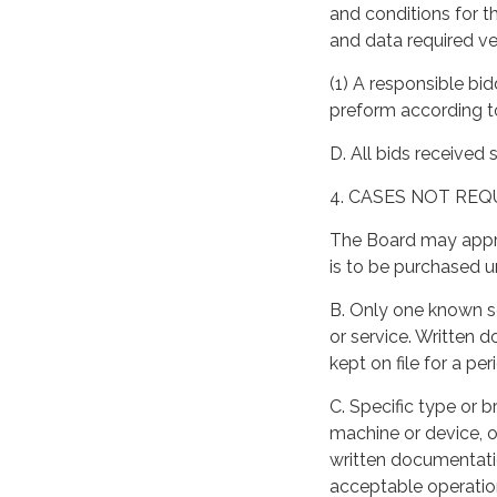
and conditions for th
and data required ver
(1) A responsible bid
preform according t
D. All bids received 
4. CASES NOT REQ
The Board may appro
is to be purchased u
B. Only one known s
or service. Written
kept on file for a pe
C. Specific type or 
machine or device, o
written documentatio
acceptable operatio