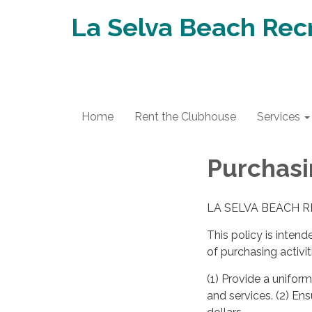
La Selva Beach Recr
Home
Rent the Clubhouse
Services
Purchasi
LA SELVA BEACH R
This policy is inten
of purchasing activit
(1) Provide a unifor
and services. (2) Ens