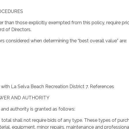
ROCEDURES
er than those explicitly exempted from this policy, require pri
d of Directors.
rs considered when determining the “best overall value” are:
with La Selva Beach Recreation District 7. References
OWER AND AUTHORITY
and authority is granted as follows:
n total shall not require bids of any type. These types of purc
terial, equipment, minor repairs, maintenance and professiona