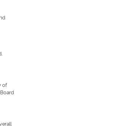
and
d.
y of
t Board
verall