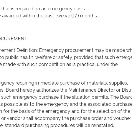
e that is required on an emergency basis.
y awarded within the past twelve (12) months.
ROCUREMENT
rement Definition: Emergency procurement may be made w
t to public health, welfare or safety, provided that such emer
 made with such competition as is practical under the
rgency requiring immediate purchase of materials, supplies,
s, Board hereby authorizes the Maintenance Director or Distr
such emergency purchase if the situation permits. The Board
 as possible as to the emergency and the associated purchase
n for the basis of the emergency and for the selection of the
or or vendor shall accompany the purchase order and voucher.
le, standard purchasing procedures will be reinstated.