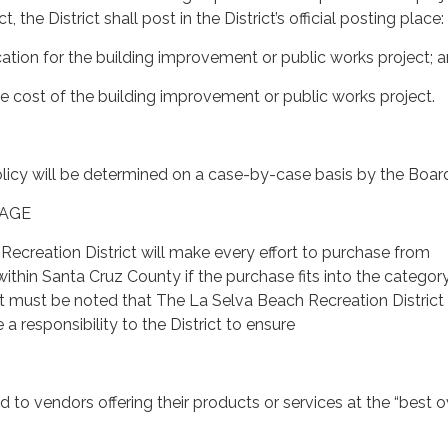
t, the District shall post in the District’s official posting place:
ication for the building improvement or public works project; 
he cost of the building improvement or public works project.
licy will be determined on a case-by-case basis by the Boar
TAGE
ecreation District will make every effort to purchase from
ithin Santa Cruz County if the purchase fits into the categor
” It must be noted that The La Selva Beach Recreation Distric
 responsibility to the District to ensure
 to vendors offering their products or services at the “best o
.