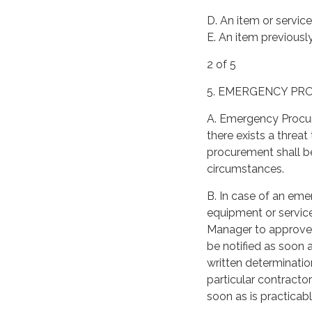
D. An item or servic
E. An item previousl
2 of 5
5. EMERGENCY P
A. Emergency Procu
there exists a threa
procurement shall be
circumstances.
B. In case of an eme
equipment or service
Manager to approve 
be notified as soon
written determinatio
particular contract
soon as is practicab