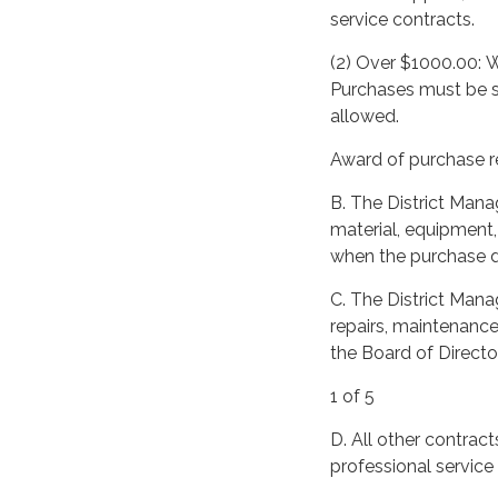
service contracts.
(2) Over $1000.00: W
Purchases must be su
allowed.
Award of purchase re
B. The District Mana
material, equipment,
when the purchase 
C. The District Manag
repairs, maintenance
the Board of Director
1 of 5
D. All other contrac
professional service