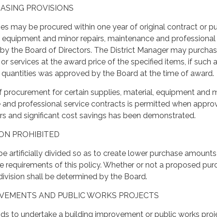
HASING PROVISIONS
ties may be procured within one year of original contract or p
l, equipment and minor repairs, maintenance and professional
by the Board of Directors. The District Manager may purcha
 or services at the award price of the specified items, if such 
l quantities was approved by the Board at the time of award.
f procurement for certain supplies, material, equipment and 
e and professional service contracts is permitted when appr
rs and significant cost savings has been demonstrated.
SION PROHIBITED
be artificially divided so as to create lower purchase amount
e requirements of this policy. Whether or not a proposed pu
l division shall be determined by the Board.
ROVEMENTS AND PUBLIC WORKS PROJECTS
ntends to undertake a building improvement or public works proj