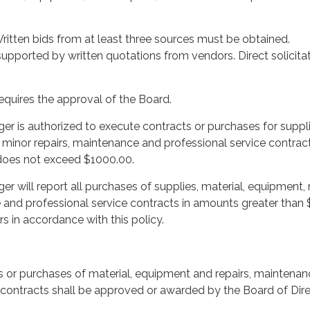
ritten bids from at least three sources must be obtained.
pported by written quotations from vendors. Direct solicitat
quires the approval of the Board.
ger is authorized to execute contracts or purchases for suppli
 minor repairs, maintenance and professional service contrac
does not exceed $1000.00.
er will report all purchases of supplies, material, equipment,
 and professional service contracts in amounts greater than 
s in accordance with this policy.
ts or purchases of material, equipment and repairs, maintena
 contracts shall be approved or awarded by the Board of Dire