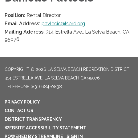
Position:
Rental Director
Email Address:
pavlecic@lsbrd.org
Mailing Address:
314 Estrella Ave., La Selva Beach, CA
95076
COPYRIGHT © 2026 LA SELVA BEACH RECREATION DISTRICT
314 ESTRELLA AVE, LA SELVA BEACH CA 95076
TELEPHONE
(831) 684-0838
PRIVACY POLICY
CONTACT US
DISTRICT TRANSPARENCY
WEBSITE ACCESSIBILITY STATEMENT
POWERED BY STREAMLINE
|
SIGN IN