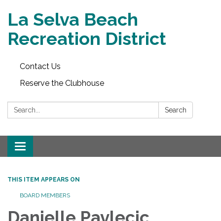
La Selva Beach
Recreation District
Contact Us
Reserve the Clubhouse
Search:
Search
Toggle
navigation
THIS ITEM APPEARS ON
BOARD MEMBERS
Danielle Pavlecic