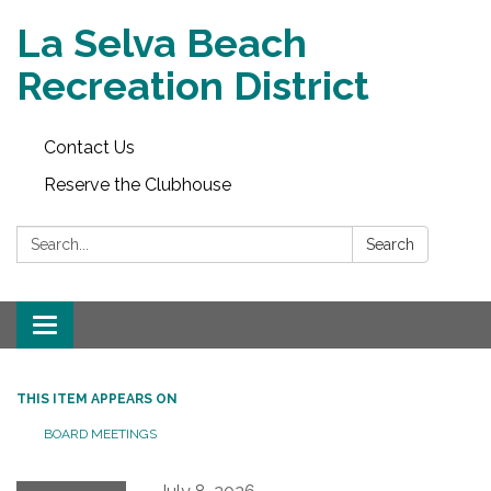
La Selva Beach
Recreation District
Contact Us
Reserve the Clubhouse
Search:
Search
Toggle
navigation
THIS ITEM APPEARS ON
BOARD MEETINGS