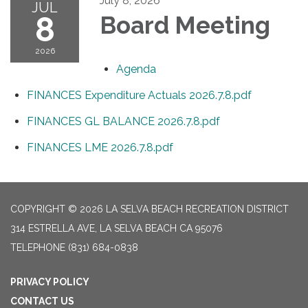
July 8, 2026
JUL
8
Board Meeting
2026
Agenda
FINANCES Expenditure Actuals 2026.7.8.pdf
FINANCES GL BALANCE 2026.7.8.pdf
FINANCES LME 2026.7.8.pdf
COPYRIGHT © 2026 LA SELVA BEACH RECREATION DISTRICT
314 ESTRELLA AVE, LA SELVA BEACH CA 95076
TELEPHONE
(831) 684-0838
PRIVACY POLICY
CONTACT US