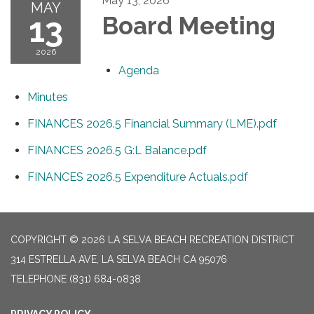
May 13, 2026
MAY
13
Board Meeting
2026
Agenda
Minutes
FINANCES 2026.5 Financial Summary (LME).pdf
FINANCES 2026.5 G:L Balance.pdf
FINANCES 2026.5 Expenditure Actuals.pdf
COPYRIGHT © 2026 LA SELVA BEACH RECREATION DISTRICT
314 ESTRELLA AVE, LA SELVA BEACH CA 95076
TELEPHONE
(831) 684-0838