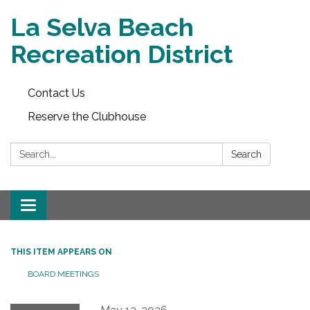
La Selva Beach
Recreation District
Contact Us
Reserve the Clubhouse
Search:
Search
Toggle
navigation
THIS ITEM APPEARS ON
BOARD MEETINGS