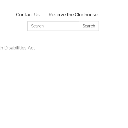
Contact Us
Reserve the Clubhouse
Search:
Search
 Disabilities Act