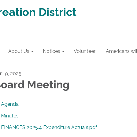
eation District
About Us
Notices
Volunteer!
Americans with
il 9, 2025
oard Meeting
Agenda
Minutes
FINANCES 2025.4 Expenditure Actuals.pdf