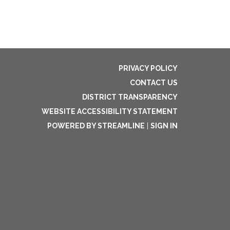
PRIVACY POLICY
CONTACT US
DISTRICT TRANSPARENCY
WEBSITE ACCESSIBILITY STATEMENT
POWERED BY STREAMLINE
|
SIGN IN