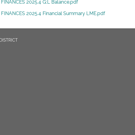
FINANCES 2025.4 G:L Balance.pdf
FINANCES 2025.4 Financial Summary LME.pdf
DISTRICT