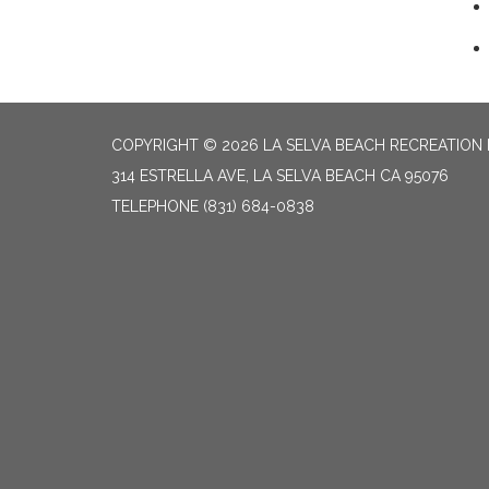
COPYRIGHT © 2026 LA SELVA BEACH RECREATION 
314 ESTRELLA AVE, LA SELVA BEACH CA 95076
TELEPHONE
(831) 684-0838