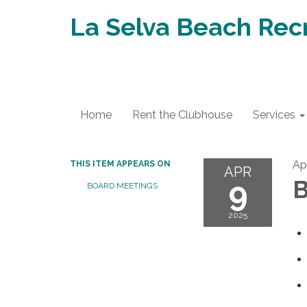
La Selva Beach Recr
Home
Rent the Clubhouse
Services
Apr
THIS ITEM APPEARS ON
APR
9
B
BOARD MEETINGS
2025