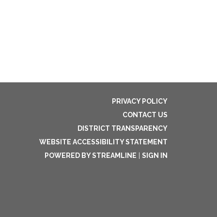
PRIVACY POLICY
CONTACT US
DISTRICT TRANSPARENCY
WEBSITE ACCESSIBILITY STATEMENT
POWERED BY STREAMLINE
|
SIGN IN