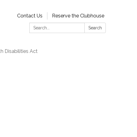
Contact Us
Reserve the Clubhouse
Search:
Search
 Disabilities Act