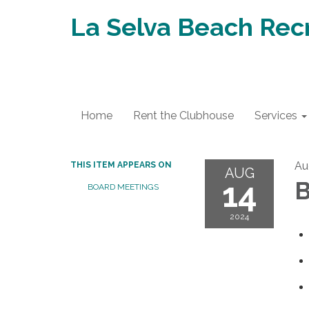
La Selva Beach Recr
Home
Rent the Clubhouse
Services
Au
THIS ITEM APPEARS ON
AUG
14
B
BOARD MEETINGS
2024