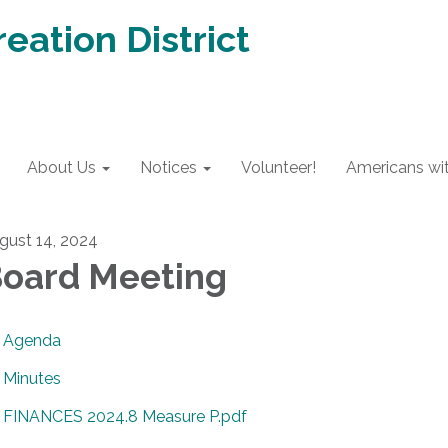
eation District
About Us
Notices
Volunteer!
Americans with
gust 14, 2024
oard Meeting
Agenda
Minutes
FINANCES 2024.8 Measure P.pdf