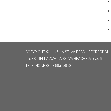
COPYRIGHT © 2026 LA SELVA BEACH RECREATION 
314 ESTRELLA AVE, LA SELVA BEACH CA 95076
TELEPHONE
(831) 684-0838