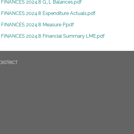
FINANCES 2024.8 G_L Balances.pdf
FINANCES 2024.8 Expenditure Actuals.pdf
FINANCES 2024.8 Measure P.pdf
FINANCES 2024.8 Financial Summary LME.pdf
DISTRICT