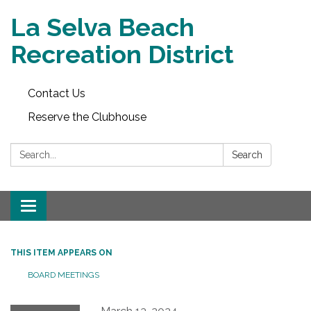
La Selva Beach
Recreation District
Contact Us
Reserve the Clubhouse
Search:
Search
Toggle
navigation
THIS ITEM APPEARS ON
BOARD MEETINGS