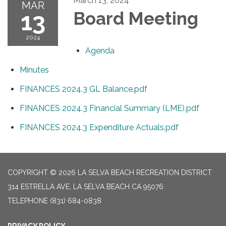
March 13, 2024
MAR
13
Board Meeting
2024
Agenda
Minutes
FINANCES 2024.3 GL Balance.pdf
FINANCES 2024.3 Financial Summary (LME).pdf
FINANCES 2024.3 Expenditure Actuals.pdf
COPYRIGHT © 2026 LA SELVA BEACH RECREATION DISTRICT
314 ESTRELLA AVE, LA SELVA BEACH CA 95076
TELEPHONE
(831) 684-0838