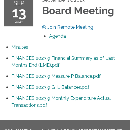
September 13, 2023
SEP
13
Board Meeting
2023
Join Remote Meeting
Agenda
Minutes
FINANCES 2023.9 Financial Summary as of Last
Months End (LME).pdf
FINANCES 2023.9 Measure P Balance.pdf
FINANCES 2023.9 G_L Balances.pdf
FINANCES 2023.9 Monthly Expenditure Actual
Transactions.pdf