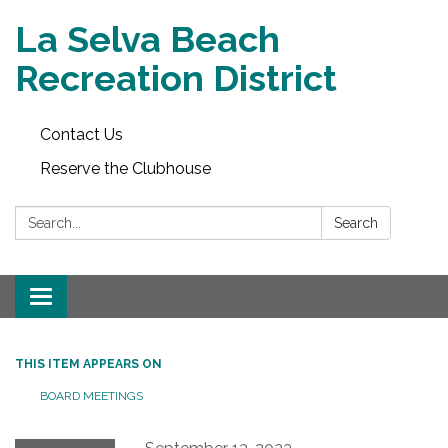
La Selva Beach
Recreation District
Contact Us
Reserve the Clubhouse
Search:
Search
Toggle
navigation
THIS ITEM APPEARS ON
BOARD MEETINGS