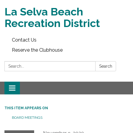
La Selva Beach
Recreation District
Contact Us
Reserve the Clubhouse
Search:
Search
Toggle
navigation
THIS ITEM APPEARS ON
BOARD MEETINGS