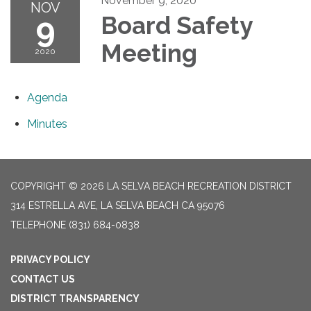
November 9, 2020
NOV
9
Board Safety
Meeting
2020
Agenda
Minutes
COPYRIGHT © 2026 LA SELVA BEACH RECREATION DISTRICT
314 ESTRELLA AVE, LA SELVA BEACH CA 95076
TELEPHONE
(831) 684-0838
PRIVACY POLICY
CONTACT US
DISTRICT TRANSPARENCY