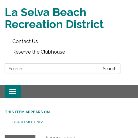
La Selva Beach
Recreation District
Contact Us
Reserve the Clubhouse
Search:
Search
Toggle
navigation
THIS ITEM APPEARS ON
BOARD MEETINGS