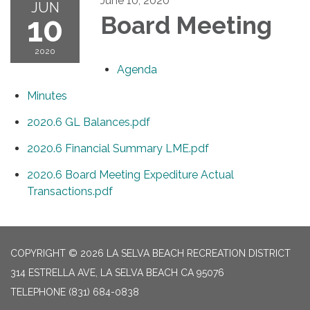
June 10, 2020
JUN
10
Board Meeting
2020
Agenda
Minutes
2020.6 GL Balances.pdf
2020.6 Financial Summary LME.pdf
2020.6 Board Meeting Expediture Actual
Transactions.pdf
COPYRIGHT © 2026 LA SELVA BEACH RECREATION DISTRICT
314 ESTRELLA AVE, LA SELVA BEACH CA 95076
TELEPHONE
(831) 684-0838