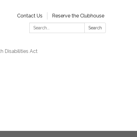
Contact Us
Reserve the Clubhouse
Search:
Search
 Disabilities Act