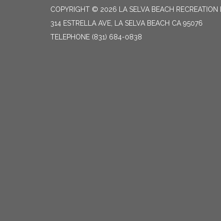
COPYRIGHT © 2026 LA SELVA BEACH RECREATION 
314 ESTRELLA AVE, LA SELVA BEACH CA 95076
TELEPHONE
(831) 684-0838