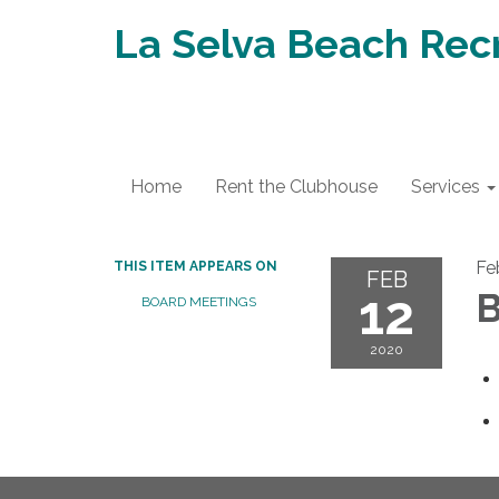
La Selva Beach Recr
Home
Rent the Clubhouse
Services
Fe
THIS ITEM APPEARS ON
FEB
12
B
BOARD MEETINGS
2020