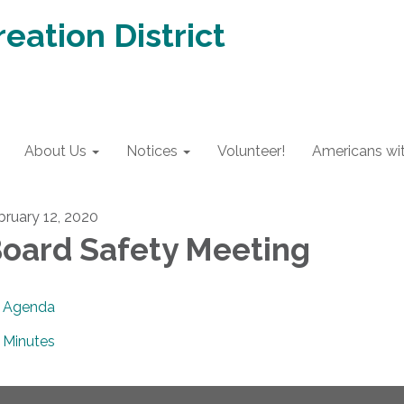
eation District
About Us
Notices
Volunteer!
Americans with
bruary 12, 2020
oard Safety Meeting
Agenda
Minutes