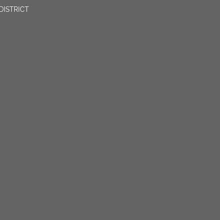
DISTRICT