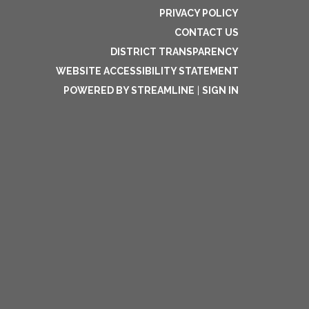
PRIVACY POLICY
CONTACT US
DISTRICT TRANSPARENCY
WEBSITE ACCESSIBILITY STATEMENT
POWERED BY STREAMLINE
|
SIGN IN