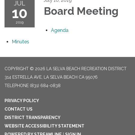
July 10, 2019
JUL
10
Board Meeting
2019
Agenda
Minutes
COPYRIGHT © 2026 LA SELVA BEACH RECREATION DISTRICT
314 ESTRELLA AVE, LA SELVA BEACH CA 95076
TELEPHONE
(831) 684-0838
PRIVACY POLICY
CONTACT US
DISTRICT TRANSPARENCY
WEBSITE ACCESSIBILITY STATEMENT
POWERED BY STREAMLINE
|
SIGN IN