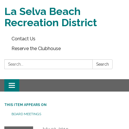
La Selva Beach
Recreation District
Contact Us
Reserve the Clubhouse
Search:
Search
Toggle
navigation
THIS ITEM APPEARS ON
BOARD MEETINGS