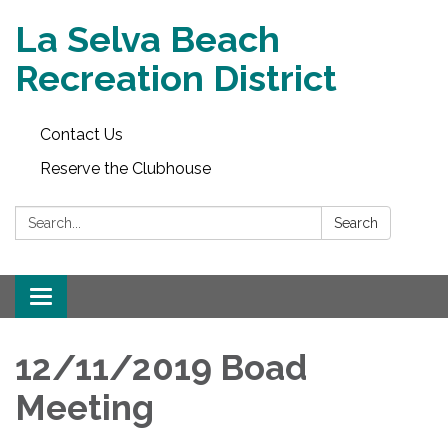
La Selva Beach
Recreation District
Contact Us
Reserve the Clubhouse
Search:
Search
Toggle
navigation
12/11/2019 Boad
Meeting