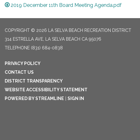
2019 December 11th Board Meeting Agenda.pdf
COPYRIGHT © 2026 LA SELVA BEACH RECREATION DISTRICT
314 ESTRELLA AVE, LA SELVA BEACH CA 95076
TELEPHONE
(831) 684-0838
PRIVACY POLICY
CONTACT US
DISTRICT TRANSPARENCY
WEBSITE ACCESSIBILITY STATEMENT
POWERED BY STREAMLINE
|
SIGN IN