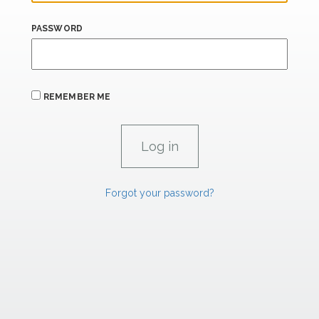
PASSWORD
REMEMBER ME
Forgot your password?