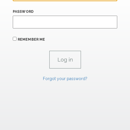
PASSWORD
REMEMBER ME
Forgot your password?