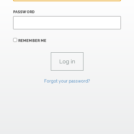
PASSWORD
REMEMBER ME
Forgot your password?