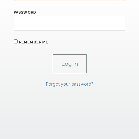
PASSWORD
REMEMBER ME
Forgot your password?